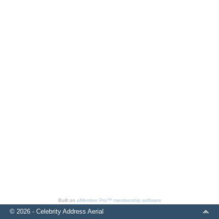
Built on
aMember Pro™ membership software
© 2026 - Celebrity Address Aerial