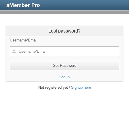
Lost password?
Username/Email
Log In
Not registered yet?
Signup here