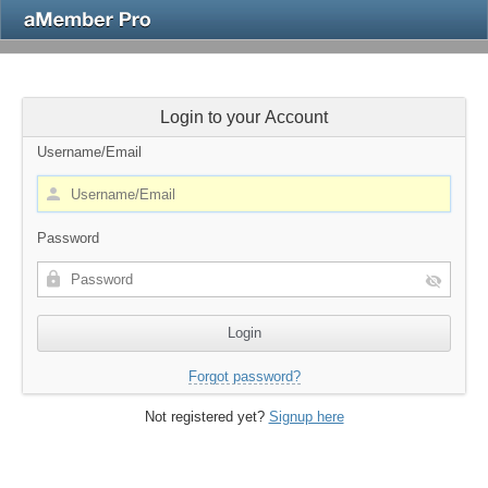
Login to your Account
Username/Email
Password
Forgot password?
Not registered yet?
Signup here