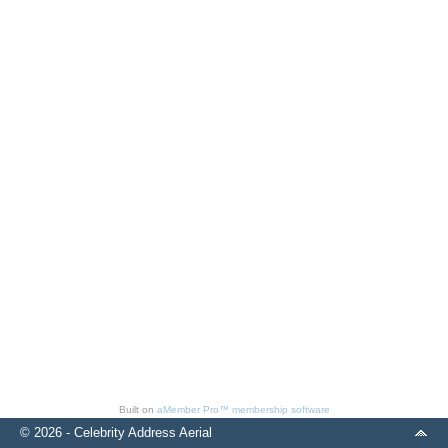
Built on
aMember Pro™ membership software
© 2026 - Celebrity Address Aerial