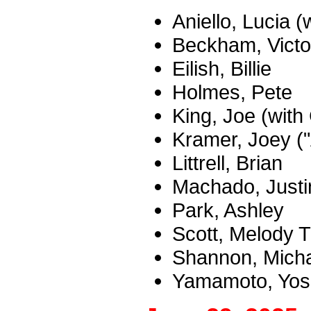
Aniello, Lucia 
Beckham, Victo
Eilish, Billie
Holmes, Pete
King, Joe (with
Kramer, Joey (
Littrell, Brian
Machado, Justi
Park, Ashley
Scott, Melody
Shannon, Mich
Yamamoto, Yosh