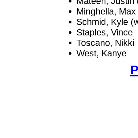
Mateen, Justin 
Minghella, Max
Schmid, Kyle (w
Staples, Vince
Toscano, Nikki
West, Kanye
P