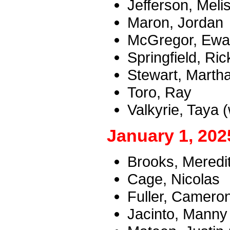
Jefferson, Melis
Maron, Jordan
McGregor, Ewan
Springfield, Ric
Stewart, Marth
Toro, Ray
Valkyrie, Taya 
January 1, 202
Brooks, Meredi
Cage, Nicolas
Fuller, Camero
Jacinto, Manny