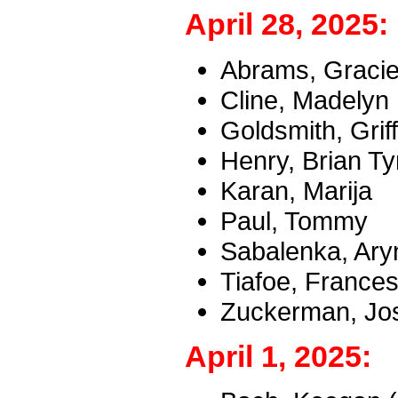
April 28, 2025:
Abrams, Graci
Cline, Madelyn
Goldsmith, Griff
Henry, Brian Ty
Karan, Marija
Paul, Tommy
Sabalenka, Ary
Tiafoe, France
Zuckerman, Jos
April 1, 2025: