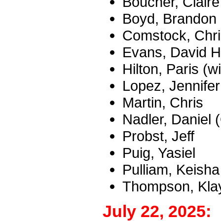
Boucher, Claire
Boyd, Brandon
Comstock, Chri
Evans, David H
Hilton, Paris (
Lopez, Jennifer
Martin, Chris
Nadler, Daniel
Probst, Jeff
Puig, Yasiel
Pulliam, Keisha
Thompson, Klay
July 22, 2025: