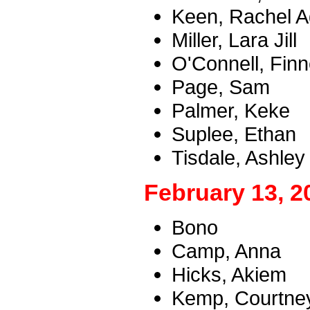
Keen, Rachel A
Miller, Lara Jill
O'Connell, Fin
Page, Sam
Palmer, Keke
Suplee, Ethan
Tisdale, Ashley
February 13, 2
Bono
Camp, Anna
Hicks, Akiem
Kemp, Courtney