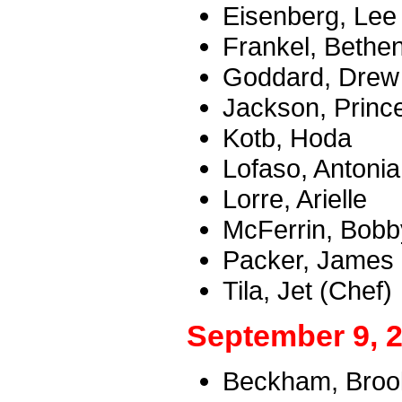
Eisenberg, Lee
Frankel, Bethe
Goddard, Drew
Jackson, Princ
Kotb, Hoda
Lofaso, Antonia
Lorre, Arielle
McFerrin, Bobb
Packer, James
Tila, Jet (Chef)
September 9, 
Beckham, Brookl