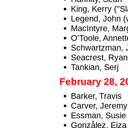
King, Kerry ("Sl
Legend, John (w
MacIntyre, Mar
O'Toole, Annet
Schwartzman, 
Seacrest, Ryan
Tankian, Serj
February 28, 2
Barker, Travis
Carver, Jeremy 
Essman, Susie
Gonzålez, Eiza