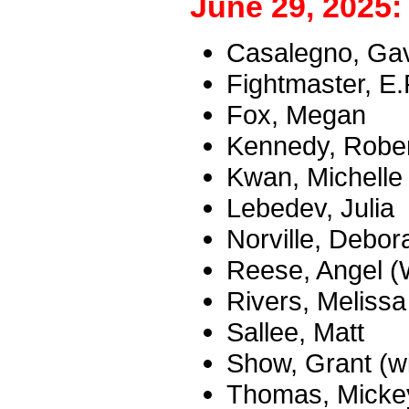
June 29, 2025:
Casalegno, Ga
Fightmaster, E.
Fox, Megan
Kennedy, Robert
Kwan, Michelle
Lebedev, Julia
Norville, Debor
Reese, Angel (
Rivers, Melissa
Sallee, Matt
Show, Grant (w
Thomas, Micke