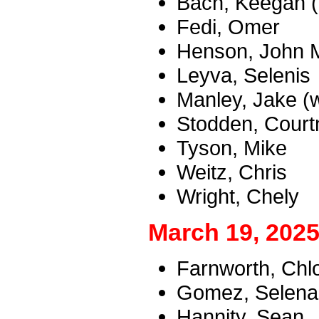
Bach, Keegan 
Fedi, Omer
Henson, John M
Leyva, Selenis
Manley, Jake (
Stodden, Courtn
Tyson, Mike
Weitz, Chris
Wright, Chely
March 19, 2025
Farnworth, Chl
Gomez, Selena 
Hannity, Sean