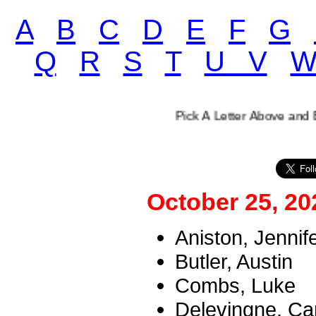
A
B
C
D
E
F
G
Q
R
S
T
U V
Pick A Letter Above and Enjoy O
October 25, 20
Aniston, Jennif
Butler, Austin
Combs, Luke
Delevingne, Ca