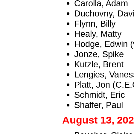
Carolla, Adam
Duchovny, Dav
Flynn, Billy
Healy, Matty
Hodge, Edwin (w
Jonze, Spike
Kutzle, Brent
Lengies, Vanes
Platt, Jon (C.E
Schmidt, Eric
Shaffer, Paul
August 13, 202