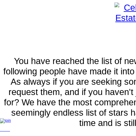
You have reached the list of ne
following people have made it int
As always if you are seeking so
request them, and if you haven't 
for? We have the most comprehens
seemingly endless list of stars 
time and is sti