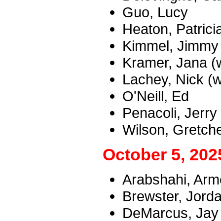
Guo, Lucy
Heaton, Patrici
Kimmel, Jimmy
Kramer, Jana (w
Lachey, Nick (w
O'Neill, Ed
Penacoli, Jerry
Wilson, Gretch
October 5, 202
Arabshahi, Armo
Brewster, Jord
DeMarcus, Jay (