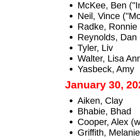
McKee, Ben ("I
Neil, Vince ("M
Radke, Ronnie
Reynolds, Dan 
Tyler, Liv
Walter, Lisa An
Yasbeck, Amy
January 30, 20
Aiken, Clay
Bhabie, Bhad
Cooper, Alex (w
Griffith, Melanie