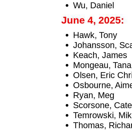
Wu, Daniel
June 4, 2025:
Hawk, Tony
Johansson, Scar
Keach, James
Mongeau, Tana
Olsen, Eric Chr
Osbourne, Aim
Ryan, Meg
Scorsone, Cate
Temrowski, Mika
Thomas, Richar